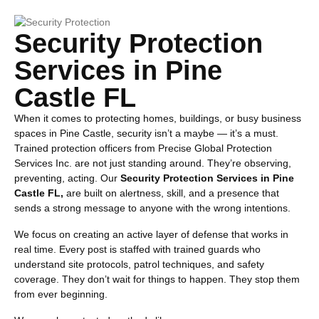
Security Protection
Services in Pine
Castle FL
When it comes to protecting homes, buildings, or busy business
spaces in Pine Castle, security isn’t a maybe — it’s a must.
Trained protection officers from Precise Global Protection
Services Inc. are not just standing around. They’re observing,
preventing, acting. Our
Security Protection Services in Pine
Castle FL,
are built on alertness, skill, and a presence that
sends a strong message to anyone with the wrong intentions.
We focus on creating an active layer of defense that works in
real time. Every post is staffed with trained guards who
understand site protocols, patrol techniques, and safety
coverage. They don’t wait for things to happen. They stop them
from ever beginning.