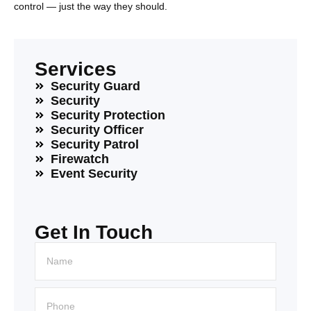
control — just the way they should.
Services
Security Guard
Security
Security Protection
Security Officer
Security Patrol
Firewatch
Event Security
Get In Touch