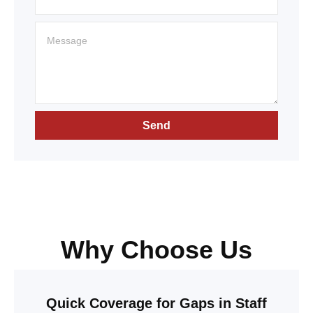
Send
Why Choose Us
Quick Coverage for Gaps in Staff