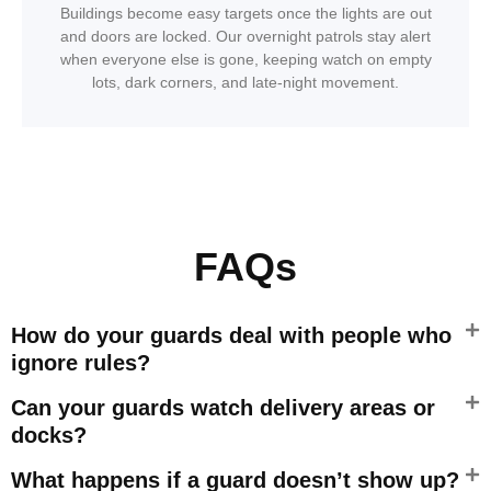
Buildings become easy targets once the lights are out
and doors are locked. Our overnight patrols stay alert
when everyone else is gone, keeping watch on empty
lots, dark corners, and late-night movement.
FAQs
How do your guards deal with people who
ignore rules?
Can your guards watch delivery areas or
docks?
What happens if a guard doesn’t show up?