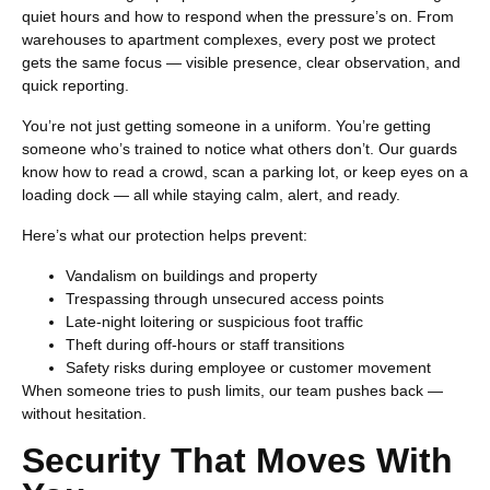
quiet hours and how to respond when the pressure’s on. From
warehouses to apartment complexes, every post we protect
gets the same focus — visible presence, clear observation, and
quick reporting.
You’re not just getting someone in a uniform. You’re getting
someone who’s trained to notice what others don’t. Our guards
know how to read a crowd, scan a parking lot, or keep eyes on a
loading dock — all while staying calm, alert, and ready.
Here’s what our protection helps prevent:
Vandalism on buildings and property
Trespassing through unsecured access points
Late-night loitering or suspicious foot traffic
Theft during off-hours or staff transitions
Safety risks during employee or customer movement
When someone tries to push limits, our team pushes back —
without hesitation.
Security That Moves With