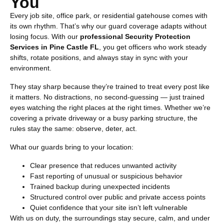
You
Every job site, office park, or residential gatehouse comes with
its own rhythm. That’s why our guard coverage adapts without
losing focus. With our
professional
Security Protection
Services in Pine Castle FL
, you get officers who work steady
shifts, rotate positions, and always stay in sync with your
environment.
They stay sharp because they’re trained to treat every post like
it matters. No distractions, no second-guessing — just trained
eyes watching the right places at the right times. Whether we’re
covering a private driveway or a busy parking structure, the
rules stay the same: observe, deter, act.
What our guards bring to your location:
Clear presence that reduces unwanted activity
Fast reporting of unusual or suspicious behavior
Trained backup during unexpected incidents
Structured control over public and private access points
Quiet confidence that your site isn’t left vulnerable
With us on duty, the surroundings stay secure, calm, and under