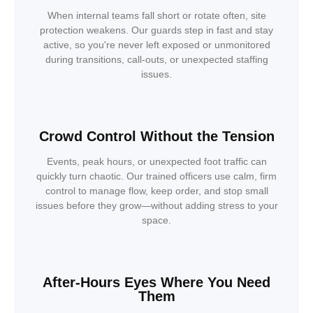
When internal teams fall short or rotate often, site
protection weakens. Our guards step in fast and stay
active, so you're never left exposed or unmonitored
during transitions, call-outs, or unexpected staffing
issues.
Crowd Control Without the Tension
Events, peak hours, or unexpected foot traffic can
quickly turn chaotic. Our trained officers use calm, firm
control to manage flow, keep order, and stop small
issues before they grow—without adding stress to your
space.
After-Hours Eyes Where You Need
Them