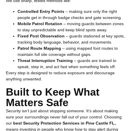
We use sharp, tested methods like:
Controlled Entry Points
– making sure only the right
people get in through badge checks and gate screening.
Mobile Patrol Rotation
– moving guards between zones
to stay unpredictable and keep blind spots away.
Fixed Post Observation
– guards stationed at key spots,
tracking body language, behavior, and movements.
Patrol Route Mapping
– using mapped foot routes to
maintain full site coverage without gaps.
Threat Interruption Training
– guards are trained to
speak, step in, and act fast when something feels off.
Every step is designed to reduce exposure and discourage
anything unwanted.
Built to Keep What
Matters Safe
Security isn’t just about stopping someone. It’s about making
sure your surroundings never fall out of your control. Choosing
our
best
Security Protection Services in Pine Castle FL
,
means investing in people who know how to stay alert during