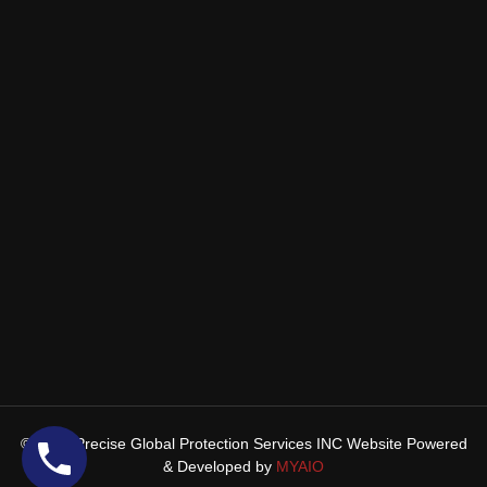
© 2025 Precise Global Protection Services INC Website Powered
& Developed by
MYAIO