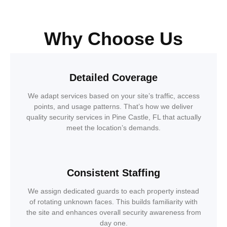
Why Choose Us
Detailed Coverage
We adapt services based on your site’s traffic, access
points, and usage patterns. That’s how we deliver
quality security services in Pine Castle, FL that actually
meet the location’s demands.
Consistent Staffing
We assign dedicated guards to each property instead
of rotating unknown faces. This builds familiarity with
the site and enhances overall security awareness from
day one.