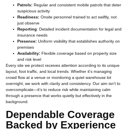
Patrols:
Regular and consistent mobile patrols that deter
suspicious activity
Readiness:
Onsite personnel trained to act swiftly, not
just observe
Reporting
: Detailed incident documentation for legal and
insurance needs
Presence:
Uniform visibility that establishes authority on
premises
Availability:
Flexible coverage based on property size
and risk level
Every site we protect receives attention according to its unique
layout, foot traffic, and local trends. Whether it’s managing
crowd flow at a venue or monitoring a quiet warehouse lot
overnight, we work with clarity and consistency. Our aim isn’t to
overcomplicate—it’s to reduce risk while maintaining calm
through a presence that works quietly but effectively in the
background.
Dependable Coverage
Backed by Experience