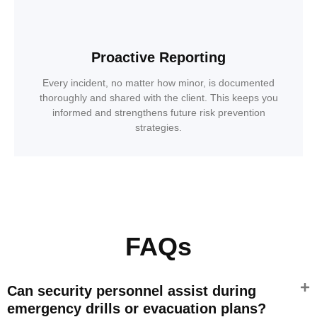
Proactive Reporting
Every incident, no matter how minor, is documented
thoroughly and shared with the client. This keeps you
informed and strengthens future risk prevention
strategies.
FAQs
Can security personnel assist during
emergency drills or evacuation plans?