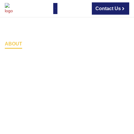
Contact Us
About Us
Contact Us
ABOUT
Home
Security