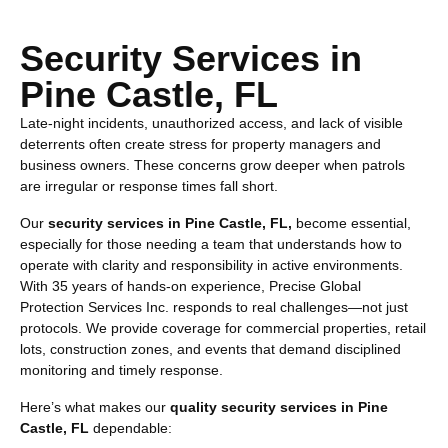
Security Services in
Pine Castle, FL
Late-night incidents, unauthorized access, and lack of visible
deterrents often create stress for property managers and
business owners. These concerns grow deeper when patrols
are irregular or response times fall short.
Our
security services in Pine Castle, FL,
become essential,
especially for those needing a team that understands how to
operate with clarity and responsibility in active environments.
With 35 years of hands-on experience, Precise Global
Protection Services Inc. responds to real challenges—not just
protocols. We provide coverage for commercial properties, retail
lots, construction zones, and events that demand disciplined
monitoring and timely response.
Here’s what makes our
quality security services in Pine
Castle, FL
dependable: