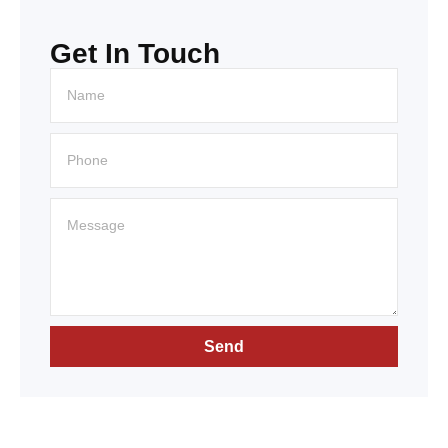
Get In Touch
Send