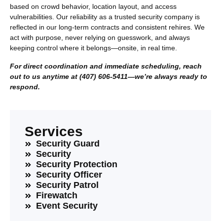
based on crowd behavior, location layout, and access
vulnerabilities. Our reliability as a trusted security company is
reflected in our long-term contracts and consistent rehires. We
act with purpose, never relying on guesswork, and always
keeping control where it belongs—onsite, in real time.
For direct coordination and immediate scheduling, reach
out to us anytime at (407) 606-5411—we’re always ready to
respond.
Services
Security Guard
Security
Security Protection
Security Officer
Security Patrol
Firewatch
Event Security