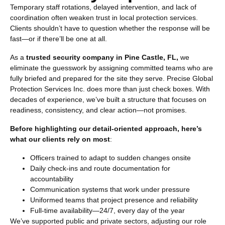
Temporary staff rotations, delayed intervention, and lack of
coordination often weaken trust in local protection services.
Clients shouldn’t have to question whether the response will be
fast—or if there’ll be one at all.
As a
trusted security company in Pine Castle, FL,
we
eliminate the guesswork by assigning committed teams who are
fully briefed and prepared for the site they serve. Precise Global
Protection Services Inc. does more than just check boxes. With
decades of experience, we’ve built a structure that focuses on
readiness, consistency, and clear action—not promises.
Before highlighting our detail-oriented approach, here’s
what our clients rely on most
:
Officers trained to adapt to sudden changes onsite
Daily check-ins and route documentation for
accountability
Communication systems that work under pressure
Uniformed teams that project presence and reliability
Full-time availability—24/7, every day of the year
We’ve supported public and private sectors, adjusting our role