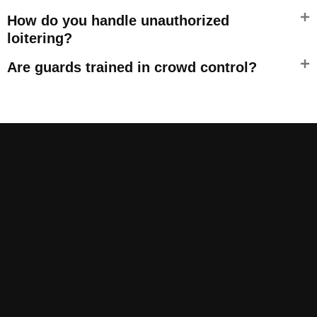
How do you handle unauthorized
loitering?
Are guards trained in crowd control?